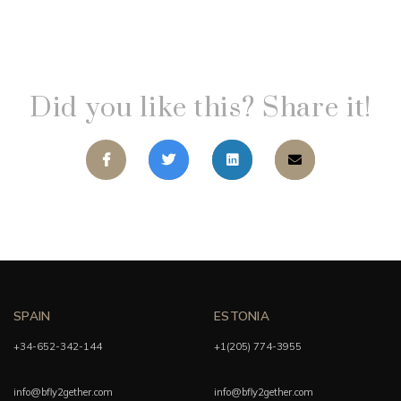
Did you like this? Share it!
SPAIN
ESTONIA
+34-652-342-144
+1(205) 774-3955
info@bfly2gether.com
info@bfly2gether.com