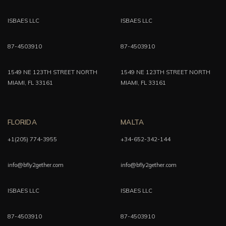
ISBAES LLC
ISBAES LLC
87-4503910
87-4503910
1549 NE 123TH STREET NORTH
1549 NE 123TH STREET NORTH
MIAMI, FL 33161
MIAMI, FL 33161
FLORIDA
MALTA
+1(205) 774-3955
+34-652-342-144
info@bfly2gether.com
info@bfly2gether.com
ISBAES LLC
ISBAES LLC
87-4503910
87-4503910