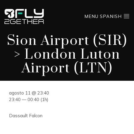
MENU SPANISH
Sion Airport (SIR)
> London Luton
Airport (LTN)
agosto 11 @ 23:40
23:40 — 00:40
(1h)
Dassault Falcon