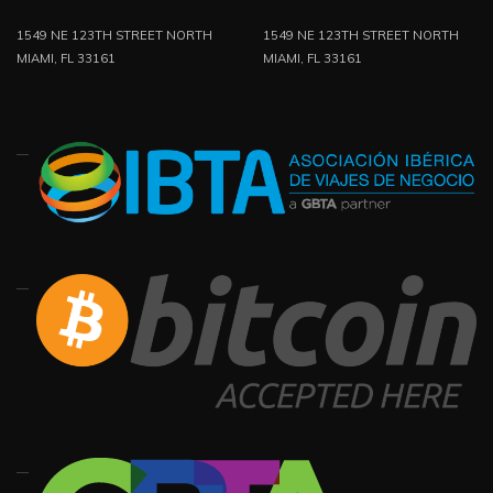
1549 NE 123TH STREET NORTH
1549 NE 123TH STREET NORTH
MIAMI, FL 33161
MIAMI, FL 33161