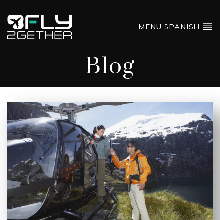
MENU SPANISH
Blog