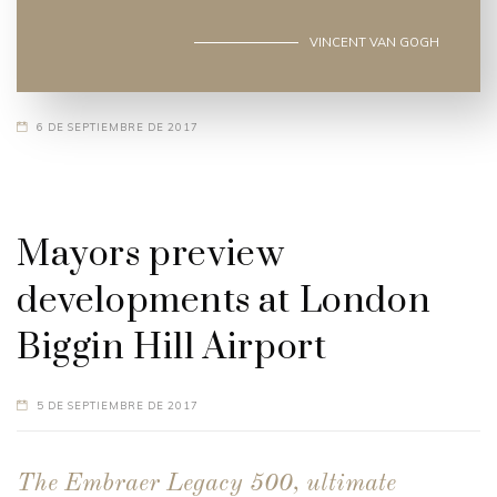
VINCENT VAN GOGH
6 DE SEPTIEMBRE DE 2017
Mayors preview
developments at London
Biggin Hill Airport
5 DE SEPTIEMBRE DE 2017
The Embraer Legacy 500, ultimate