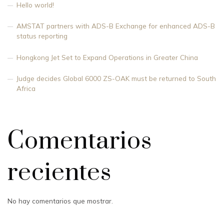
Hello world!
AMSTAT partners with ADS-B Exchange for enhanced ADS-B
status reporting
Hongkong Jet Set to Expand Operations in Greater China
Judge decides Global 6000 ZS-OAK must be returned to South
Africa
Comentarios
recientes
No hay comentarios que mostrar.