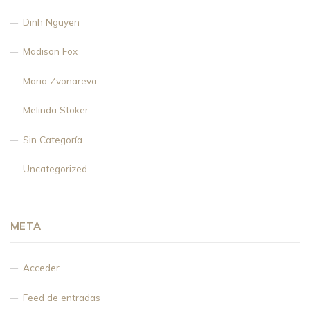
Dinh Nguyen
Madison Fox
Maria Zvonareva
Melinda Stoker
Sin Categoría
Uncategorized
META
Acceder
Feed de entradas