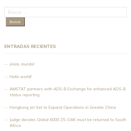
Buscar:
ENTRADAS RECIENTES
¡Hola, mundo!
Hello world!
AMSTAT partners with ADS-B Exchange for enhanced ADS-B
status reporting
Hongkong Jet Set to Expand Operations in Greater China
Judge decides Global 6000 ZS-OAK must be returned to South
Africa