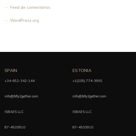
Feed de comentarios
WordPress.org
SPAIN
ESTONIA
+34-652-342-144
+1(205) 774-3955
info@bfly2gether.com
info@bfly2gether.com
ISBAES LLC
ISBAES LLC
87-4503910
87-4503910