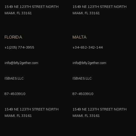
1549 NE 123TH STREET NORTH
1549 NE 123TH STREET NORTH
MIAMI, FL 33161
MIAMI, FL 33161
FLORIDA
MALTA
+1(205) 774-3955
+34-652-342-144
info@bfly2gether.com
info@bfly2gether.com
ISBAES LLC
ISBAES LLC
87-4503910
87-4503910
1549 NE 123TH STREET NORTH
1549 NE 123TH STREET NORTH
MIAMI, FL 33161
MIAMI, FL 33161