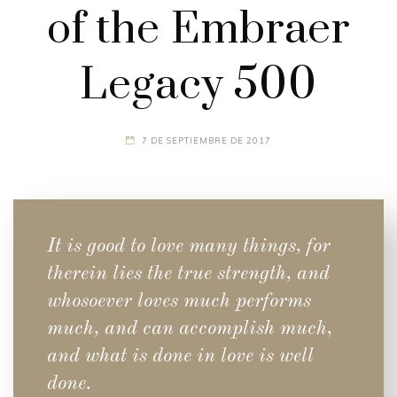
of the Embraer
Legacy 500
7 DE SEPTIEMBRE DE 2017
It is good to love many things, for
therein lies the true strength, and
whosoever loves much performs
much, and can accomplish much,
and what is done in love is well
done.