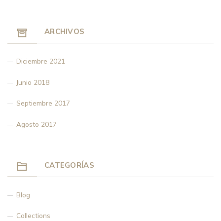
ARCHIVOS
Diciembre 2021
Junio 2018
Septiembre 2017
Agosto 2017
CATEGORÍAS
Blog
Collections