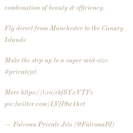
combination of beauty & efficiency.
Fly direct from Manchester to the Canary
Islands
Make the step up to a super mid-size
#privatejet
More
https://t.co/ebfSYxVTFz
pic.twitter.com/LVfI9w1hvt
— Falcona Private Jets (@FalconaPJ)