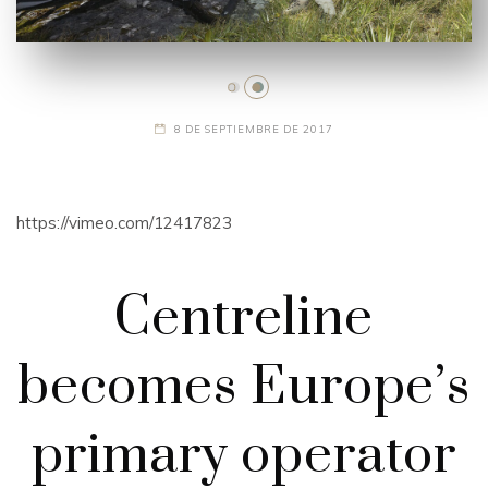
8 DE SEPTIEMBRE DE 2017
https://vimeo.com/12417823
Centreline
becomes Europe’s
primary operator