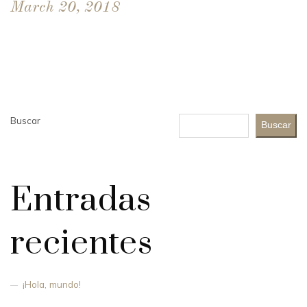
March 20, 2018
Buscar
Buscar
Entradas
recientes
¡Hola, mundo!